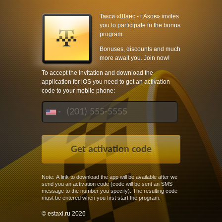
Такси «Шанс - г.Азов» invites
you to participate in the bonus
program.
Bonuses, discounts and much
more await you. Join now!
To accept the invitation and download the
application for iOS you need to get an activation
code to your mobile phone:
Note: A link to download the app will be available after we
send you an activation code (code will be sent an SMS
message to the number you specify). The resulting code
must be entered when you first start the program.
© estaxi.ru 2026