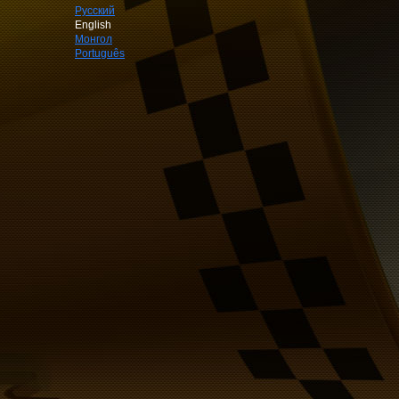
Русский
English
Монгол
Português