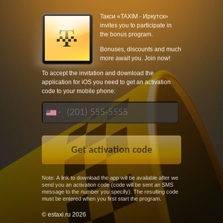
Такси «TAXIM - Иркутск»
invites you to participate in
the bonus program.
Bonuses, discounts and much
more await you. Join now!
To accept the invitation and download the
application for iOS you need to get an activation
code to your mobile phone:
Note: A link to download the app will be available after we
send you an activation code (code will be sent an SMS
message to the number you specify). The resulting code
must be entered when you first start the program.
© estaxi.ru 2026