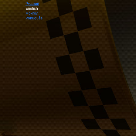
Русский
English
Монгол
Português