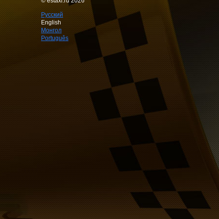
© estaxi.ru 2026
Русский
English
Монгол
Português