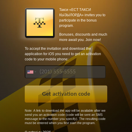
Такси «ЕСТ ТАКСИ
КЫЗЫЛОРДА» invites you to
participate in the bonus
program.
Bonuses, discounts and much
more await you. Join now!
To accept the invitation and download the
application for iOS you need to get an activation
code to your mobile phone:
Note: A link to download the app will be available after we
send you an activation code (code will be sent an SMS
message to the number you specify). The resulting code
must be entered when you first start the program.