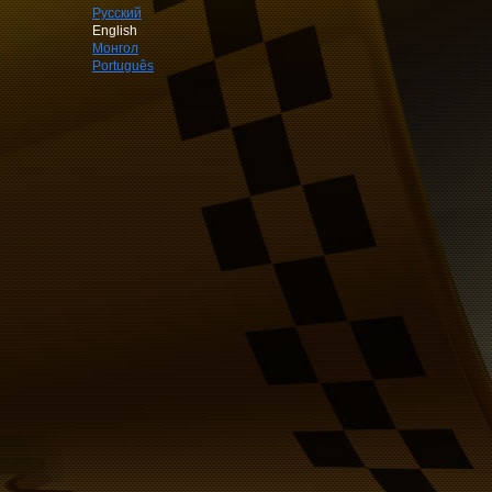
Русский
English
Монгол
Português