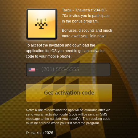
Такси «Планета т:234-60-
70» invites you to participate
in the bonus program.
Bonuses, discounts and much
more await you. Join now!
To accept the invitation and download the
application for iOS you need to get an activation
code to your mobile phone:
Note: A link to download the app will be available after we
send you an activation code (code will be sent an SMS
message to the number you specify). The resulting code
must be entered when you first start the program.
© estaxi.ru 2026