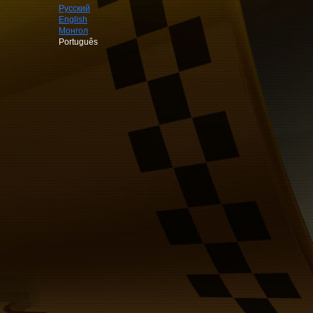
Русский
English
Монгол
Português