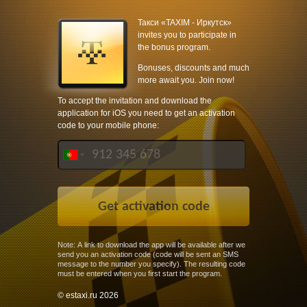
Такси «TAXIM - Иркутск»
invites you to participate in
the bonus program.
Bonuses, discounts and much
more await you. Join now!
To accept the invitation and download the
application for iOS you need to get an activation
code to your mobile phone:
Note: A link to download the app will be available after we
send you an activation code (code will be sent an SMS
message to the number you specify). The resulting code
must be entered when you first start the program.
© estaxi.ru 2026