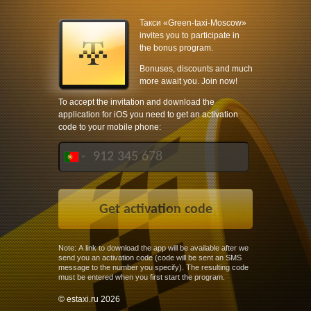
Такси «Green-taxi-Moscow»
invites you to participate in
the bonus program.
Bonuses, discounts and much
more await you. Join now!
To accept the invitation and download the
application for iOS you need to get an activation
code to your mobile phone:
Note: A link to download the app will be available after we
send you an activation code (code will be sent an SMS
message to the number you specify). The resulting code
must be entered when you first start the program.
© estaxi.ru 2026