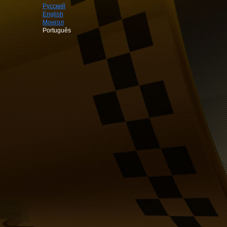
Русский
English
Монгол
Português