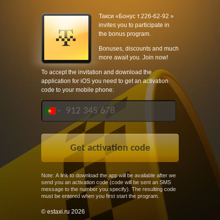
Такси «Бонус т.226-62-92 »
invites you to participate in
the bonus program.
Bonuses, discounts and much
more await you. Join now!
To accept the invitation and download the
application for iOS you need to get an activation
code to your mobile phone:
Note: A link to download the app will be available after we
send you an activation code (code will be sent an SMS
message to the number you specify). The resulting code
must be entered when you first start the program.
© estaxi.ru 2026