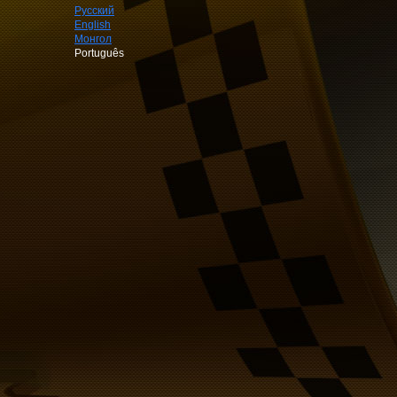
Русский
English
Монгол
Português