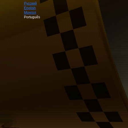
Русский
English
Монгол
Português