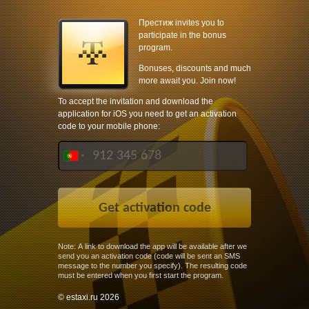
Престиж invites you to
participate in the bonus
program.
Bonuses, discounts and much
more await you. Join now!
To accept the invitation and download the
application for iOS you need to get an activation
code to your mobile phone:
Note: A link to download the app will be available after we
send you an activation code (code will be sent an SMS
message to the number you specify). The resulting code
must be entered when you first start the program.
© estaxi.ru 2026