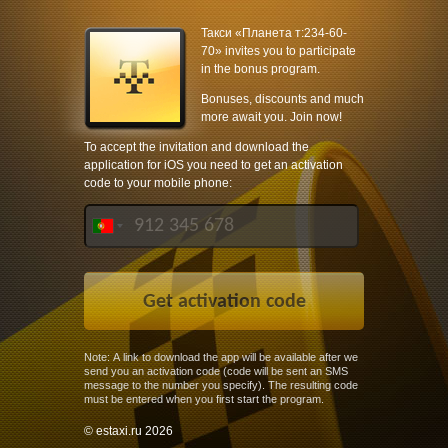
Такси «Планета т:234-60-
70» invites you to participate
in the bonus program.
Bonuses, discounts and much
more await you. Join now!
To accept the invitation and download the
application for iOS you need to get an activation
code to your mobile phone:
Note: A link to download the app will be available after we
send you an activation code (code will be sent an SMS
message to the number you specify). The resulting code
must be entered when you first start the program.
© estaxi.ru 2026