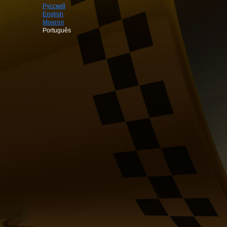
Русский
English
Монгол
Português