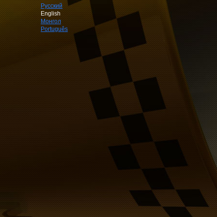
Русский
English
Монгол
Português