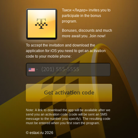
Такси «Лидер» invites you to
participate in the bonus
program.
Bonuses, discounts and much
more await you. Join now!
To accept the invitation and download the
application for iOS you need to get an activation
code to your mobile phone:
Note: A link to download the app will be available after we
send you an activation code (code will be sent an SMS
message to the number you specify). The resulting code
must be entered when you first start the program.
© estaxi.ru 2026