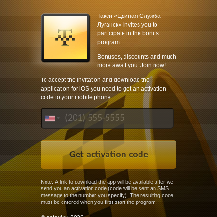
Такси «Единая Служба
Луганск» invites you to
participate in the bonus
program.
Bonuses, discounts and much
more await you. Join now!
To accept the invitation and download the
application for iOS you need to get an activation
code to your mobile phone:
Note: A link to download the app will be available after we
send you an activation code (code will be sent an SMS
message to the number you specify). The resulting code
must be entered when you first start the program.