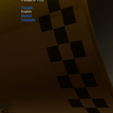
© estaxi.ru 2026
Русский
English
Монгол
Português