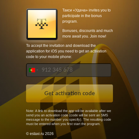
Такси «Удача» invites you to
participate in the bonus
program.
Bonuses, discounts and much
more await you. Join now!
To accept the invitation and download the
application for iOS you need to get an activation
code to your mobile phone:
Note: A link to download the app will be available after we
send you an activation code (code will be sent an SMS
message to the number you specify). The resulting code
must be entered when you first start the program.
© estaxi.ru 2026