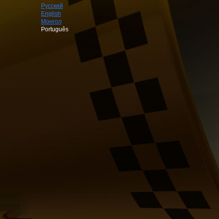
Русский
English
Монгол
Português