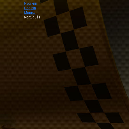
Русский
English
Монгол
Português