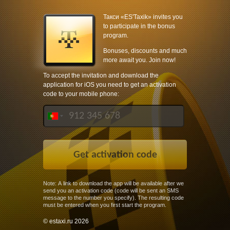
Такси «ES'Taxik» invites you
to participate in the bonus
program.
Bonuses, discounts and much
more await you. Join now!
To accept the invitation and download the
application for iOS you need to get an activation
code to your mobile phone:
Note: A link to download the app will be available after we
send you an activation code (code will be sent an SMS
message to the number you specify). The resulting code
must be entered when you first start the program.
© estaxi.ru 2026