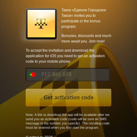
Такси «Единое Городское
Такси» invites you to
participate in the bonus
program.
Bonuses, discounts and much
more await you. Join now!
To accept the invitation and download the
application for iOS you need to get an activation
code to your mobile phone:
Note: A link to download the app will be available after we
send you an activation code (code will be sent an SMS
message to the number you specify). The resulting code
must be entered when you first start the program.