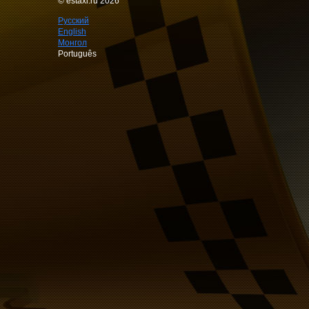
© estaxi.ru 2026
Русский
English
Монгол
Português