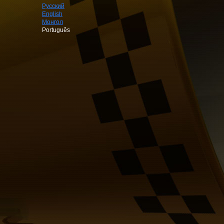
Русский
English
Монгол
Português