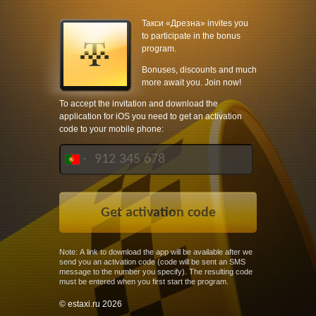
Такси «Дрезна» invites you
to participate in the bonus
program.
Bonuses, discounts and much
more await you. Join now!
To accept the invitation and download the
application for iOS you need to get an activation
code to your mobile phone:
Note: A link to download the app will be available after we
send you an activation code (code will be sent an SMS
message to the number you specify). The resulting code
must be entered when you first start the program.
© estaxi.ru 2026