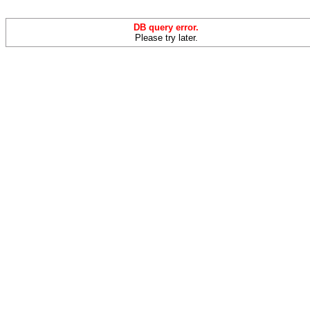
DB query error.
Please try later.